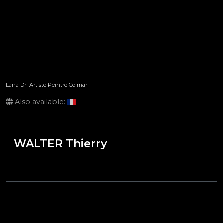
Lana Dri Artiste Peintre Colmar
Also available:
WALTER Thierry