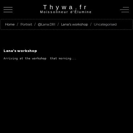
Thywa.fr
Mobile Menu Toggle
Off-C
Moissonneur d'Élumine
Home
Portrait
@Lana.DRI
Lana's workshop
Uncategorised
Lana's workshop
Arriving at the 
workshop  
that morning...