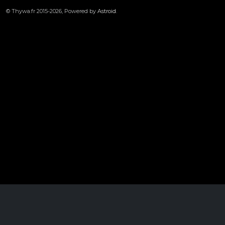
© Thywa.fr 2015-2026, Powered by
Astroid
.
1950
Cookies user preferences
We use cookies to ensure you to get the best experience on our website. If you
decline the use of cookies, this website may not function as expected.
Unknown
Accept all
Decline all