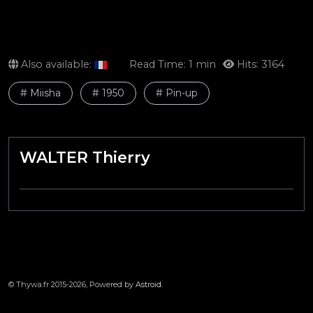
Also available:
Read Time: 1 min
Hits: 3164
# Miisha
# 1950
# Pin-up
WALTER Thierry
© Thywa.fr 2015-2026, Powered by
Astroid
.
LE TRAIN