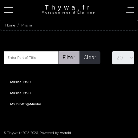
Thywa.fr
Mobile Menu Toggle
Off-C
Moissonneur d'Élumine
Home
Miisha
Filter
Clear
Miisha 1950
Miisha 1950
Mx 1950::@Miisha
© Thywa.fr 2015-2026, Powered by
Astroid
.